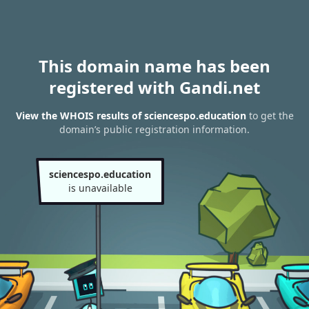
This domain name has been
registered with Gandi.net
View the WHOIS results of sciencespo.education
to get the
domain’s public registration information.
sciencespo.education
is unavailable