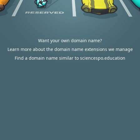
Want your own domain name?
Learn more about the domain name extensions we manage
Find a domain name similar to sciencespo.education